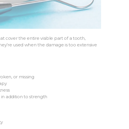
at cover the entire visible part of a tooth,
 They’re used when the damage is too extensive
roken, or missing
rapy
kness
n addition to strength
ty