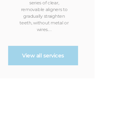
series of clear,
removable aligners to
gradually straighten
teeth, without metal or
wires.…
View all services