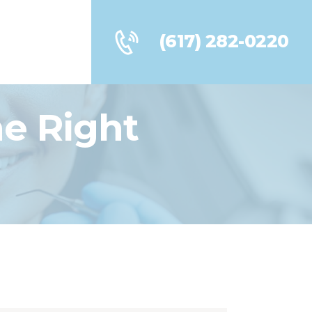
(617) 282-0220
he Right