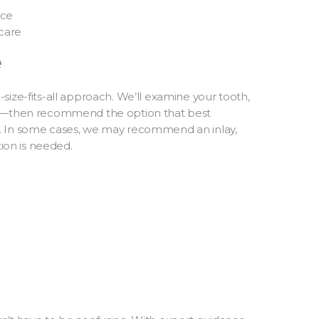
nce
care
e
size-fits-all approach. We’ll examine your tooth,
ing—then recommend the option that best
. In some cases, we may recommend an inlay,
tion is needed.