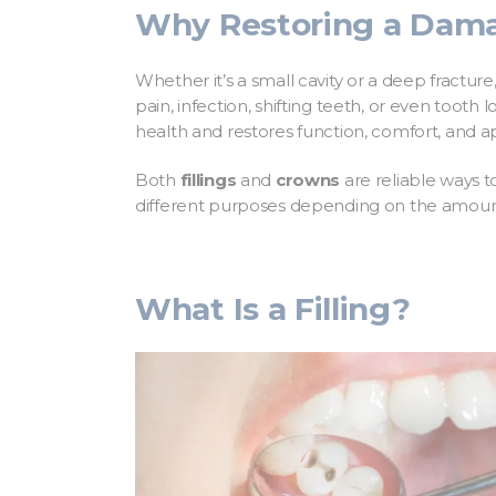
Why Restoring a Dama
Whether it’s a small cavity or a deep fractu
pain, infection, shifting teeth, or even tooth
health and restores function, comfort, and 
Both
fillings
and
crowns
are reliable ways 
different purposes depending on the amou
What Is a Filling?