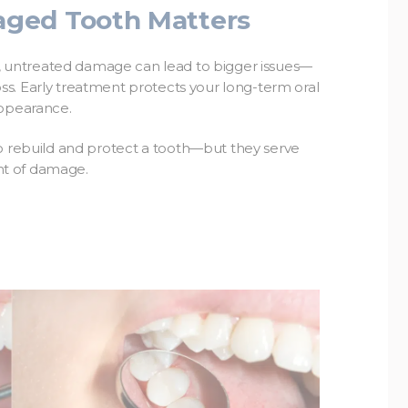
ged Tooth Matters
re, untreated damage can lead to bigger issues—
 loss. Early treatment protects your long-term oral
appearance.
to rebuild and protect a tooth—but they serve
nt of damage.