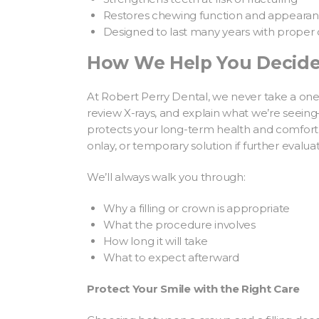
Restores chewing function and appeara
Designed to last many years with proper 
How We Help You Decid
At Robert Perry Dental, we never take a one-
review X-rays, and explain what we’re see
protects your long-term health and comfort
onlay, or temporary solution if further evalua
We’ll always walk you through:
Why a filling or crown is appropriate
What the procedure involves
How long it will take
What to expect afterward
Protect Your Smile with the Right Care