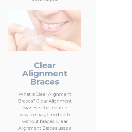
Clear
Alignment
Braces
What is Clear Alignment
Braces? Clear Alignment
Braces is the invisible
way to straighten teeth
without braces. Clear
Alignment Braces uses a