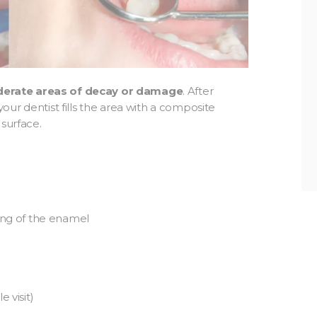
derate areas of decay or damage
. After
ur dentist fills the area with a composite
 surface.
ning of the enamel
 visit)