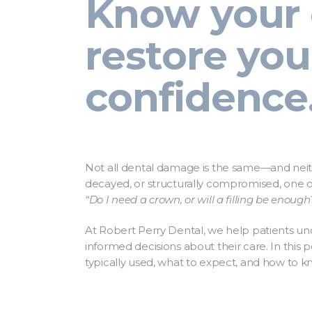
Know your 
restore you
confidence
Not all dental damage is the same—and neith
decayed, or structurally compromised, one o
“Do I need a crown, or will a filling be enough
At Robert Perry Dental, we help patients u
informed decisions about their care. In this 
typically used, what to expect, and how to k