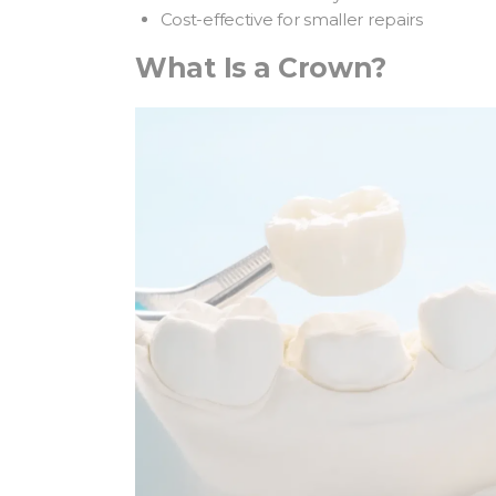
Cost-effective for smaller repairs
What Is a Crown?