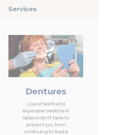
Services
Dentures
Loss of teeth and
expensive treatment
options don’t have to
prevent you from
continuing to lead a