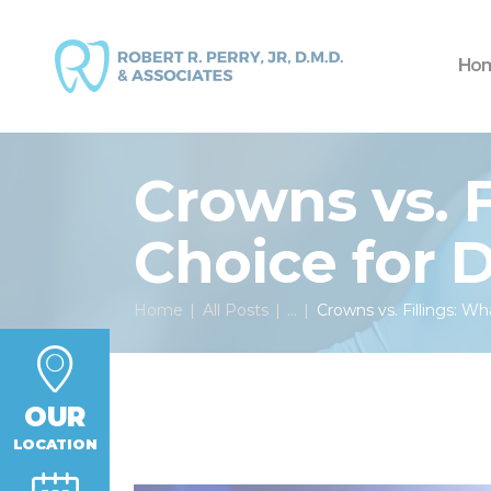
Ho
Crowns vs. F
Choice for
Home
All Posts
...
Crowns vs. Fillings: Wh
OUR
LOCATION