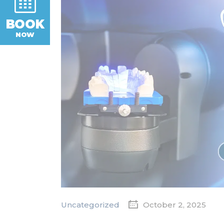
BOOK
NOW
Uncategorized
October 2, 2025