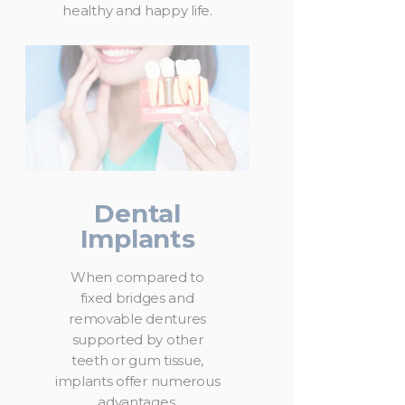
healthy and happy life.
Dental
Implants
When compared to
fixed bridges and
removable dentures
supported by other
teeth or gum tissue,
implants offer numerous
advantages.