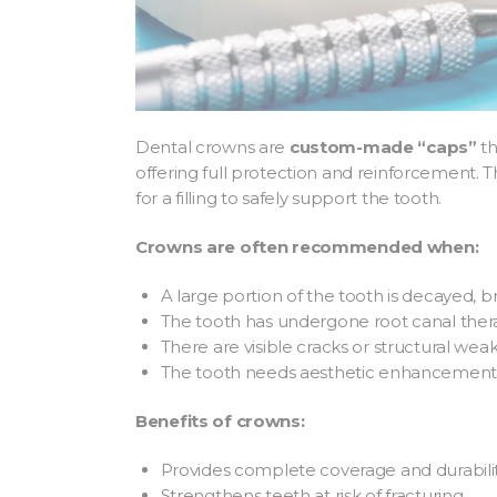
Dental crowns are
custom-made “caps”
th
offering full protection and reinforcement.
for a filling to safely support the tooth.
Crowns are often recommended when:
A large portion of the tooth is decayed, b
The tooth has undergone root canal the
There are visible cracks or structural wea
The tooth needs aesthetic enhancement i
Benefits of crowns:
Provides complete coverage and durabili
Strengthens teeth at risk of fracturing