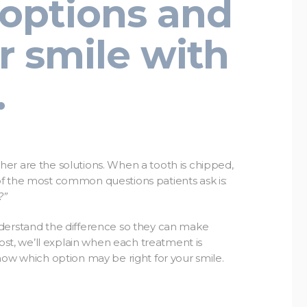
options and
r smile with
.
er are the solutions. When a tooth is chipped,
f the most common questions patients ask is:
?”
nderstand the difference so they can make
post, we’ll explain when each treatment is
now which option may be right for your smile.