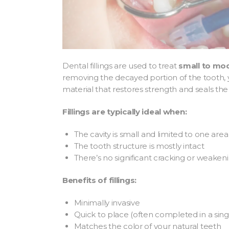
Dental fillings are used to treat
small to mo
removing the decayed portion of the tooth, yo
material that restores strength and seals the
Fillings are typically ideal when:
The cavity is small and limited to one area
The tooth structure is mostly intact
There’s no significant cracking or weake
Benefits of fillings:
Minimally invasive
Quick to place (often completed in a single
Matches the color of your natural teeth