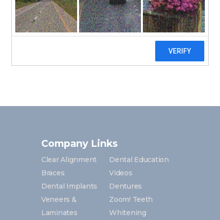
Medical History
Dental History
Financial Policy
Company Links
Clear Alignment
Dental Education
Braces
Videos
Dental Implants
Dentures
Veneers &
Zoom! Teeth
Laminates
Whitening