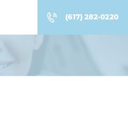
(617) 282-0220