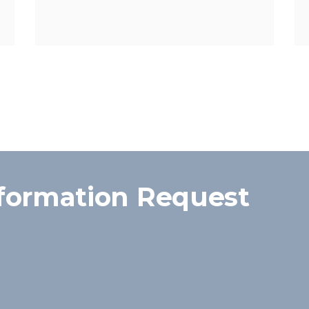
formation Request