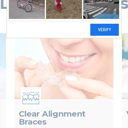
Dental Service
Clear Alignment
Braces