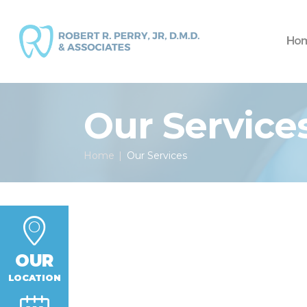
Ho
Our Service
Home
Our Services
OUR
LOCATION