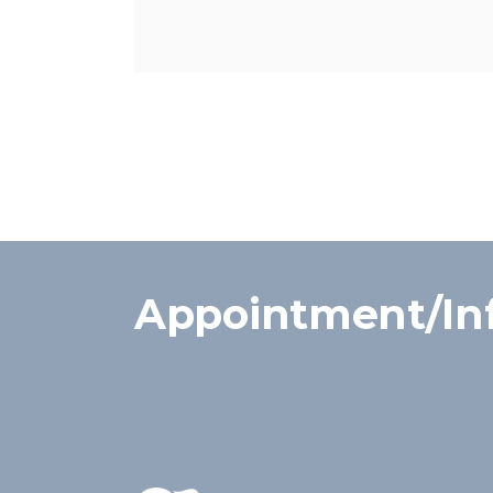
Appointment/In