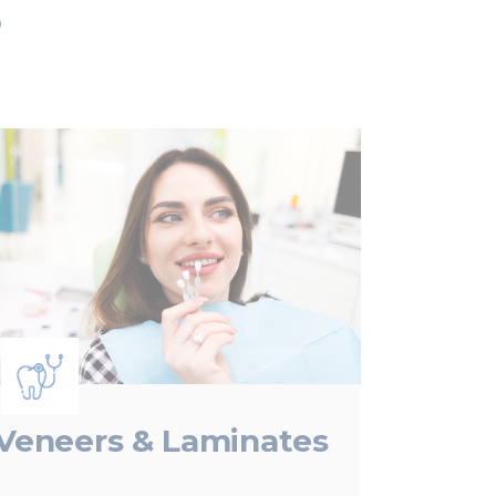
s
Veneers & Laminates