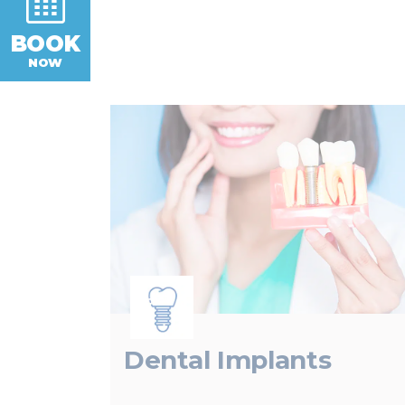
BOOK
NOW
Dental Implants