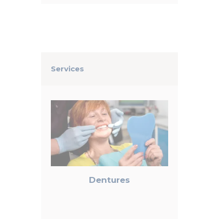
Services
Dentures