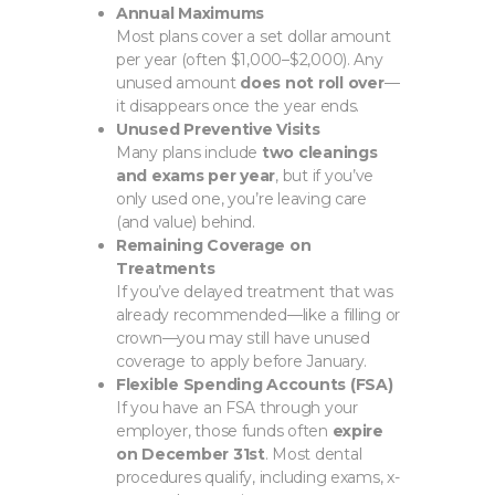
Annual Maximums
Most plans cover a set dollar amount
per year (often $1,000–$2,000). Any
unused amount
does not roll over
—
it disappears once the year ends.
Unused Preventive Visits
Many plans include
two cleanings
and exams per year
, but if you’ve
only used one, you’re leaving care
(and value) behind.
Remaining Coverage on
Treatments
If you’ve delayed treatment that was
already recommended—like a filling or
crown—you may still have unused
coverage to apply before January.
Flexible Spending Accounts (FSA)
If you have an FSA through your
employer, those funds often
expire
on December 31st
. Most dental
procedures qualify, including exams, x-