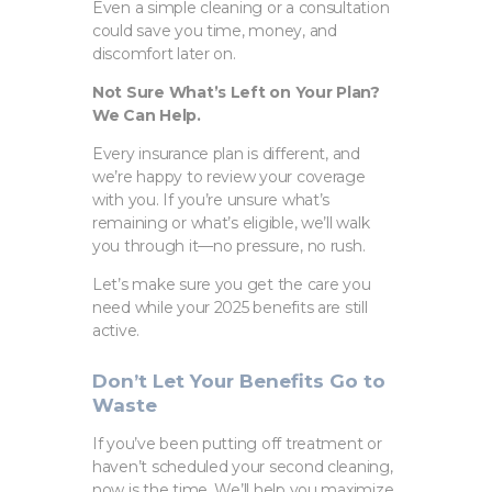
Even a simple cleaning or a consultation
could save you time, money, and
discomfort later on.
Not Sure What’s Left on Your Plan?
We Can Help.
Every insurance plan is different, and
we’re happy to review your coverage
with you. If you’re unsure what’s
remaining or what’s eligible, we’ll walk
you through it—no pressure, no rush.
Let’s make sure you get the care you
need while your 2025 benefits are still
active.
Don’t Let Your Benefits Go to
Waste
If you’ve been putting off treatment or
haven’t scheduled your second cleaning,
now is the time. We’ll help you maximize