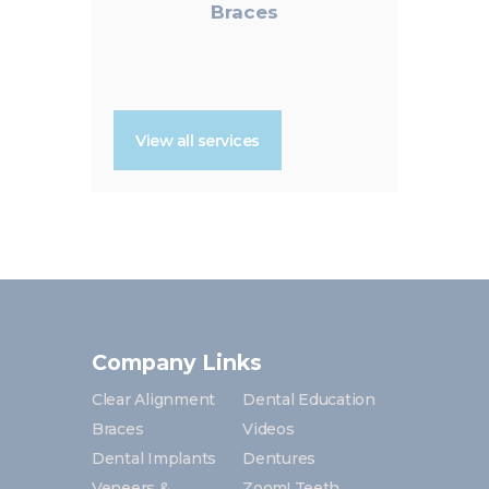
Braces
View all services
Company Links
Clear Alignment
Dental Education
Braces
Videos
Dental Implants
Dentures
Veneers &
Zoom! Teeth