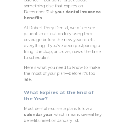
something else that expires on
December 31st:
your dental insurance
benefits
.
At Robert Perry Dental, we often see
patients miss out on fully using their
coverage before the new year resets
everything. If you’ve been postponing a
filling, checkup, or crown, now’s the time
to schedule it.
Here’s what you need to know to make
the most of your plan—before it’s too
late.
What Expires at the End of
the Year?
Most dental insurance plans follow a
calendar year
, which means several key
benefits reset on January 1st: