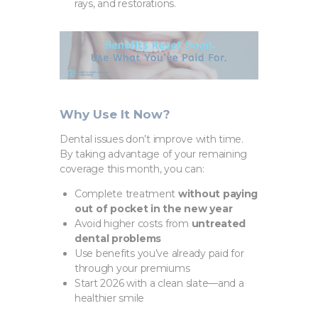
rays, and restorations.
Why Use It Now?
Dental issues don’t improve with time.
By taking advantage of your remaining
coverage this month, you can:
Complete treatment
without paying
out of pocket in the new year
Avoid higher costs from
untreated
dental problems
Use benefits you’ve already paid for
through your premiums
Start 2026 with a clean slate—and a
healthier smile