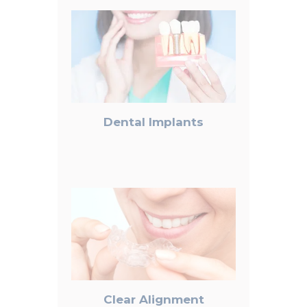
Dental Implants
Clear Alignment