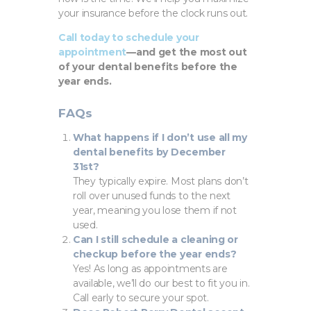
your insurance before the clock runs out.
Call today to schedule your
appointment
—and get the most out
of your dental benefits before the
year ends.
FAQs
What happens if I don’t use all my
dental benefits by December
31st?
They typically expire. Most plans don’t
roll over unused funds to the next
year, meaning you lose them if not
used.
Can I still schedule a cleaning or
checkup before the year ends?
Yes! As long as appointments are
available, we’ll do our best to fit you in.
Call early to secure your spot.