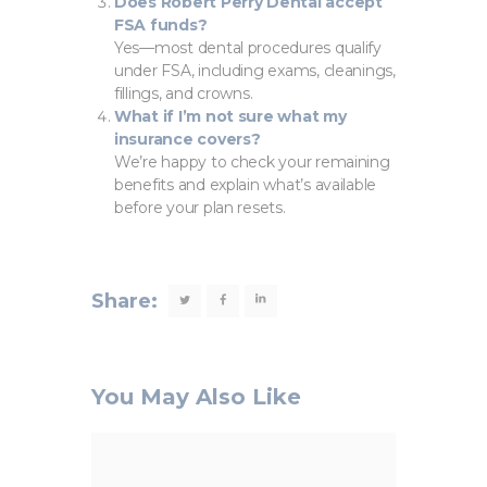
Does Robert Perry Dental accept
FSA funds?
Yes—most dental procedures qualify
under FSA, including exams, cleanings,
fillings, and crowns.
What if I’m not sure what my
insurance covers?
We’re happy to check your remaining
benefits and explain what’s available
before your plan resets.
Share:
You May Also Like