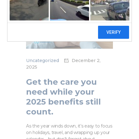
Uncategorized
December 2,
2025
Get the care you
need while your
2025 benefits still
count.
As the year winds down, it’s easy to focus
on holidays, travel, and wrapping up your
calendar—but don’t forget about