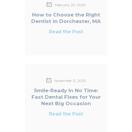
February 20, 2026
How to Choose the Right
Dentist in Dorchester, MA
Read the Post
November 12, 2025
Smile-Ready in No Time:
Fast Dental Fixes for Your
Next Big Occasion
Read the Post