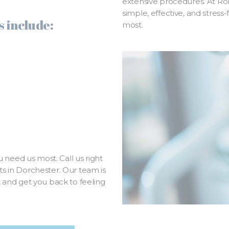
extensive procedures. At Ro
simple, effective, and stress
 include:
most.
 need us most. Call us right
 in Dorchester. Our team is
e, and get you back to feeling