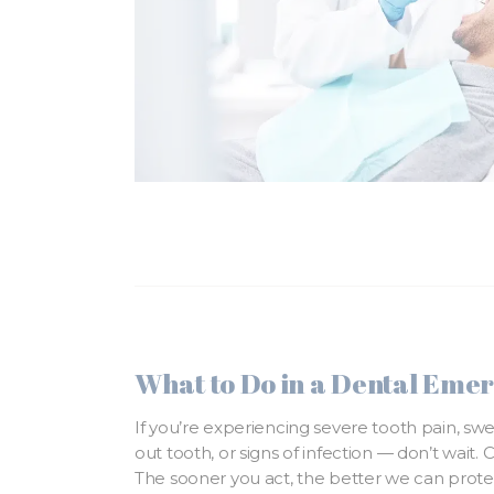
What to Do in a Dental Eme
If you’re experiencing severe tooth pain, sw
out tooth, or signs of infection — don’t wait. 
The sooner you act, the better we can prote