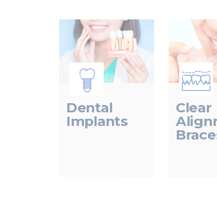
Dental
Clear
Implants
Alig
Brace