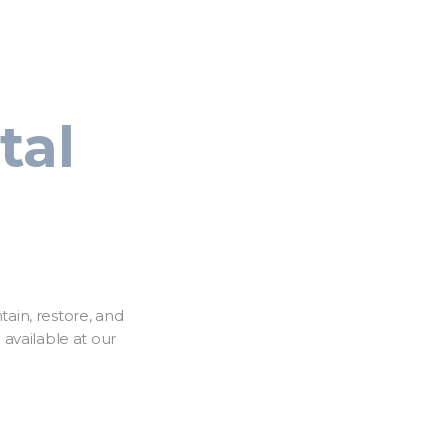
tal
tain, restore, and
available at our