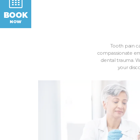
BOOK
NOW
Tooth pain ca
compassionate emer
dental trauma. Wh
your disc