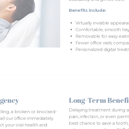
Benefits include:
Virtually invisible appear
Comfortable, smooth trays
Removable for easy eating
Fewer office visits compar
Personalized digital trea
rgency
Long-Term Benefit
Delaying treatment during a
elling, a broken or knocked-
pain, infection, or even per
Call our office immediately.
best chance to save a tooth,
ct your oral health and