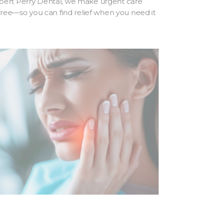
bert Perry Dental, we make urgent care
-free—so you can find relief when you need it