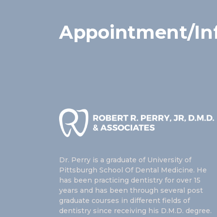
Appointment/In
Dr. Perry is a graduate of University of
Pittsburgh School Of Dental Medicine. He
has been practicing dentistry for over 15
years and has been through several post
graduate courses in different fields of
dentistry since receiving his D.M.D. degree.