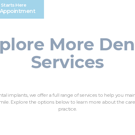
 Starts Here
 Appointment
plore More Den
Services
ntal implants, we offer a full range of services to help you main
ile. Explore the options below to learn more about the care 
practice.