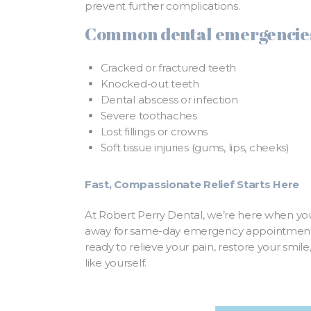
prevent further complications.
Common dental emergencies
Cracked or fractured teeth
Knocked-out teeth
Dental abscess or infection
Severe toothaches
Lost fillings or crowns
Soft tissue injuries (gums, lips, cheeks)
Fast, Compassionate Relief Starts Here
At Robert Perry Dental, we’re here when you
away for same-day emergency appointments
ready to relieve your pain, restore your smil
like yourself.