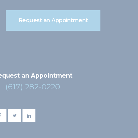
Request an Appointment
equest an Appointment
(617) 282-0220