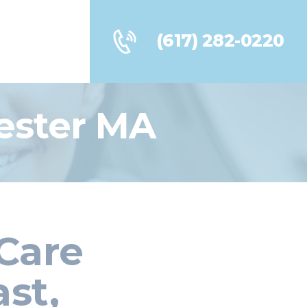
(617) 282-0220
ester MA
Care
st,