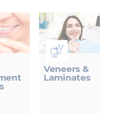
Veneers &
Laminates
nment
s