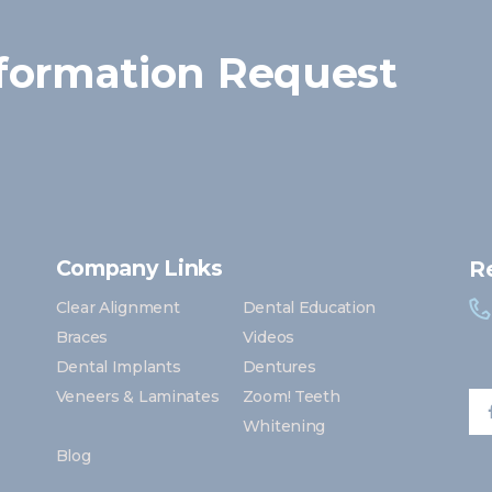
formation Request
Company Links
R
Clear Alignment
Dental Education
Braces
Videos
Dental Implants
Dentures
Veneers & Laminates
Zoom! Teeth
Whitening
Blog