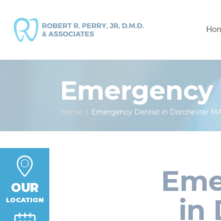
Ho
Emergency D
Home
Emergency Dentist in Dorchester M
Eme
OUR
in
LOCATION