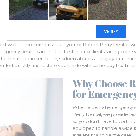
Gentle Relief
n’t wait — and neither should you. At Robert Perry Dental, we
gency dental care in Dorchester for patients facing pain, swel
ether it’s a broken tooth, sudden abscess, or injury, our team 
omfort quickly and restore your smile with same-day treatmen
Why Choose R
for Emergenc
When a dental emergency str
Perry Dental, we provide fast
so you don’t have to wait in
equipped to handle a wide 
availability and gentle care.