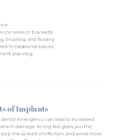
ance
 (no wires or brackets)
, brushing, and flossing
ed to traditional braces
tment planning
s of Implants
 dental emergency can lead to increased
manent damage. Acting fast gives you the
 stop the spread of infection, and avoid more