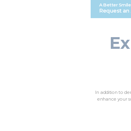
A Better Smile
Request an
Ex
In addition to de
enhance your sm