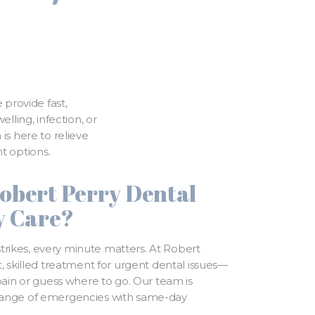
 provide fast,
ling, infection, or
is here to relieve
t options.
obert Perry Dental
y Care?
ikes, every minute matters. At Robert
, skilled treatment for urgent dental issues—
 pain or guess where to go. Our team is
range of emergencies with same-day