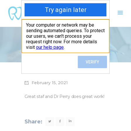
Michelle Arnold
Home
Michelle Arnold
Home
Our Services
About us
February 15, 2021
Patient Forms
Contact Us
Great staf and Dr Perry does great work!
Request an Appointment
Share: