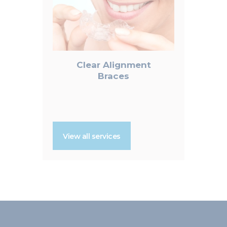
Clear Alignment
Braces
View all services