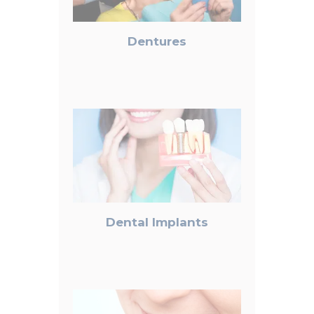
Dentures
Dental Implants