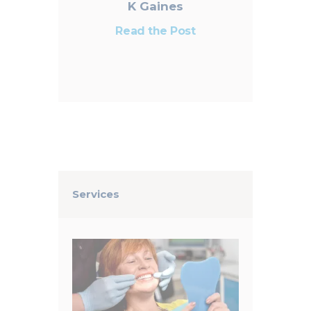
K Gaines
Read the Post
Services