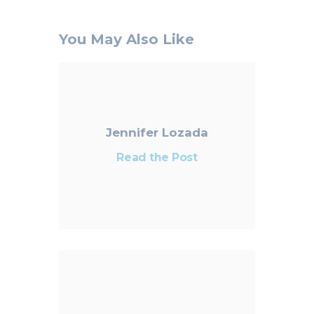
You May Also Like
Jennifer Lozada
Read the Post