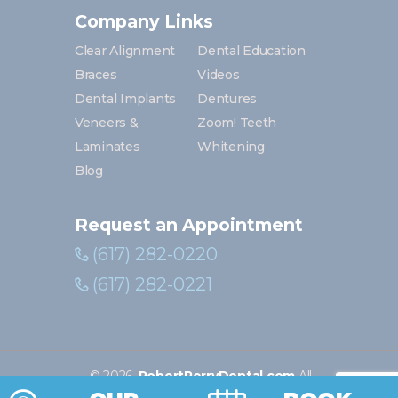
Company Links
Clear Alignment
Dental Education
Braces
Videos
Dental Implants
Dentures
Veneers &
Zoom! Teeth
Laminates
Whitening
Blog
Request an Appointment
(617) 282-0220
(617) 282-0221
©
2026
.
RobertPerryDental.com
All
Rights Reserved. | Digital marketing by